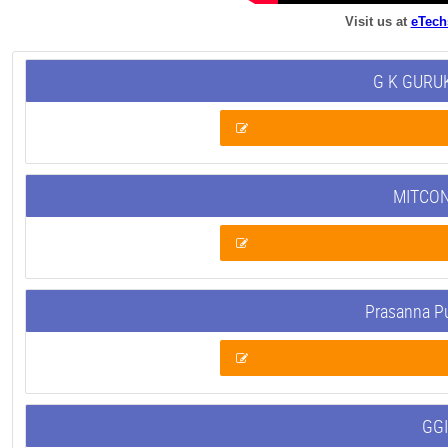
Visit us at
eTech
G K GURUK
MITCON
Prasanna P
GGI