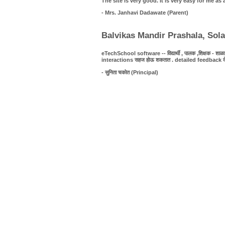
The site is very good. It is very easy for me 
- Mrs. Janhavi Dadawate (Parent)
Balvikas Mandir Prashala, Sol
eTechSchool software -- विद्यार्थी , पालक ,शिक्षक - शाळा यात
interactions सहज होऊ शकतात . detailed feedback देणे शक्
- सुनिता चकोत (Principal)