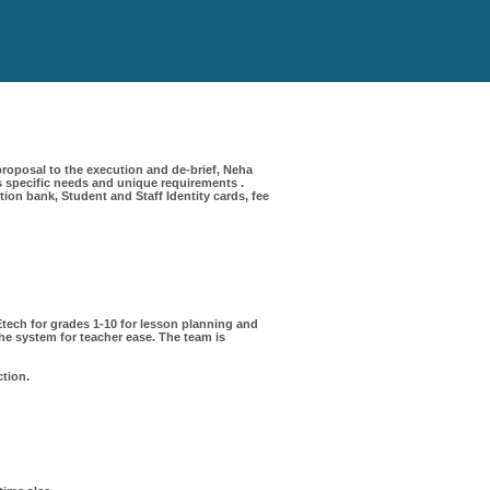
roposal to the execution and de-brief, Neha
 specific needs and unique requirements .
on bank, Student and Staff Identity cards, fee
ech for grades 1-10 for lesson planning and
e system for teacher ease. The team is
ction.