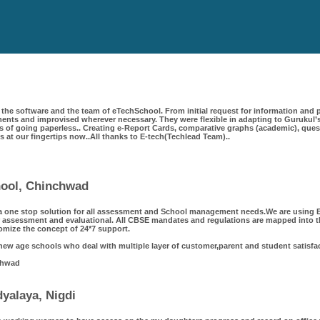
the software and the team of eTechSchool. From initial request for information and p
ts and improvised wherever necessary. They were flexible in adapting to Gurukul’s
 of going paperless.. Creating e-Report Cards, comparative graphs (academic), questi
 is at our fingertips now..All thanks to E-tech(Techlead Team)..
chool, Chinchwad
a one stop solution for all assessment and School management needs.We are using Et
 assessment and evaluational. All CBSE mandates and regulations are mapped into th
omize the concept of 24*7 support.
 new age schools who deal with multiple layer of customer,parent and student satisfa
chwad
yalaya, Nigdi