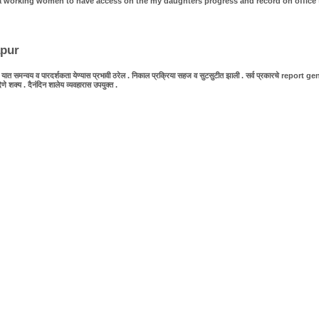
as a working women to have access on the my daughters progress and record on office 
apur
 समन्वय व पारदर्शकता येण्यास प्रभावी ठरेल . निकाल प्रक्रिया सहज व सुटसुटीत झाली . सर्व प्रकारचे report generat
य . दैनंदिन शालेय व्यवहारास उपयुक्त .