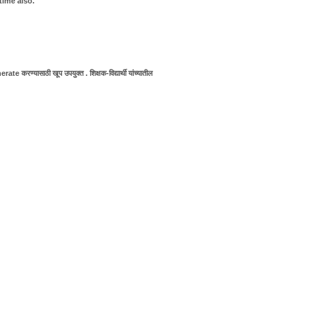
time also.
e करण्यासाठी खूप उपयुक्त . शिक्षक-विद्यार्थी यांच्यातील