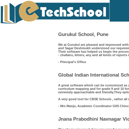
Gurukul School, Pune
We at Gurukul are pleased and impressed with 
and Sagar Deshmukh understood our requiremen
Their software has helped us begin the process
- challans, letters, any and all kinds of reports
- Principal's Office
Global Indian International S
A great software which can be customized as 
curriculum mapping and for grade 9 and 10 for
extremely approachable and friendly.They epit
A very good tool for CBSE Schools , rather all
- Mrs Manju, Academic Coordinator GIIS Chin
Jnana Prabodhini Navnagar Vid