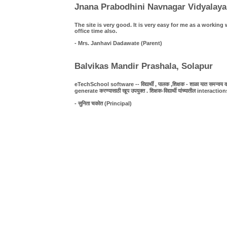
Jnana Prabodhini Navnagar Vidyalaya
The site is very good. It is very easy for me as a work
office time also.
- Mrs. Janhavi Dadawate (Parent)
Balvikas Mandir Prashala, Solapur
eTechSchool software -- विद्यार्थी , पालक ,शिक्षक - शाळा यात समन्वय व पा
generate करण्यासाठी खूप उपयुक्त . शिक्षक-विद्यार्थी यांच्यातील interact
- सुनिता चकोत (Principal)