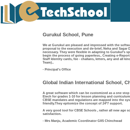
Gurukul School, Pune
We at Gurukul are pleased and impressed with the softwa
proposal to the execution and de-brief, Neha and Saga
necessary. They were flexible in adapting to Gurukul’s s
begin the process of going paperless.. Creating e-Repor
Staff Identity cards, fee - challans, letters, any and all k
Team)..
- Principal's Office
Global Indian International School, 
A great software which can be customized as a one sto
Etech for grades 1-10 for lesson planning and curriculum
CBSE mandates and regulations are mapped into the syst
friendly.They epitomize the concept of 24*7 support.
A very good tool for CBSE Schools , rather all new age s
satisfaction.
- Mrs Manju, Academic Coordinator GIIS Chinchwad