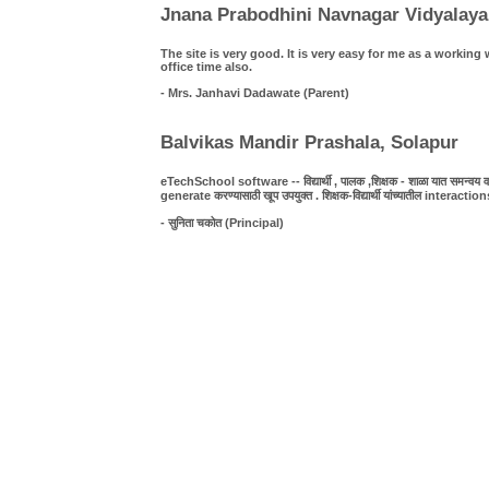
Jnana Prabodhini Navnagar Vidyalaya
The site is very good. It is very easy for me as a work
office time also.
- Mrs. Janhavi Dadawate (Parent)
Balvikas Mandir Prashala, Solapur
eTechSchool software -- विद्यार्थी , पालक ,शिक्षक - शाळा यात समन्वय व पा
generate करण्यासाठी खूप उपयुक्त . शिक्षक-विद्यार्थी यांच्यातील interact
- सुनिता चकोत (Principal)