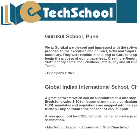
Gurukul School, Pune
We at Gurukul are pleased and impressed with the softwa
proposal to the execution and de-brief, Neha and Saga
necessary. They were flexible in adapting to Gurukul’s s
begin the process of going paperless.. Creating e-Repor
Staff Identity cards, fee - challans, letters, any and all k
Team)..
- Principal's Office
Global Indian International School, 
A great software which can be customized as a one sto
Etech for grades 1-10 for lesson planning and curriculum
CBSE mandates and regulations are mapped into the syst
friendly.They epitomize the concept of 24*7 support.
A very good tool for CBSE Schools , rather all new age s
satisfaction.
- Mrs Manju, Academic Coordinator GIIS Chinchwad