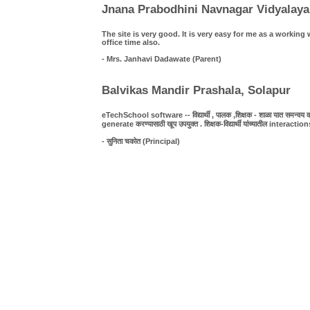
Jnana Prabodhini Navnagar Vidyalaya
The site is very good. It is very easy for me as a work
office time also.
- Mrs. Janhavi Dadawate (Parent)
Balvikas Mandir Prashala, Solapur
eTechSchool software -- विद्यार्थी , पालक ,शिक्षक - शाळा यात समन्वय व पा
generate करण्यासाठी खूप उपयुक्त . शिक्षक-विद्यार्थी यांच्यातील interact
- सुनिता चकोत (Principal)