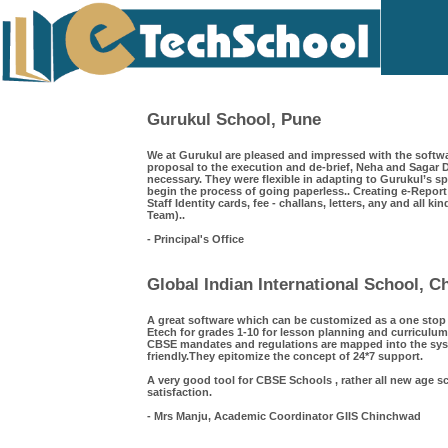
Gurukul School, Pune
We at Gurukul are pleased and impressed with the softwa
proposal to the execution and de-brief, Neha and Saga
necessary. They were flexible in adapting to Gurukul’s s
begin the process of going paperless.. Creating e-Repor
Staff Identity cards, fee - challans, letters, any and all k
Team)..
- Principal's Office
Global Indian International School, 
A great software which can be customized as a one sto
Etech for grades 1-10 for lesson planning and curriculum
CBSE mandates and regulations are mapped into the syst
friendly.They epitomize the concept of 24*7 support.
A very good tool for CBSE Schools , rather all new age s
satisfaction.
- Mrs Manju, Academic Coordinator GIIS Chinchwad