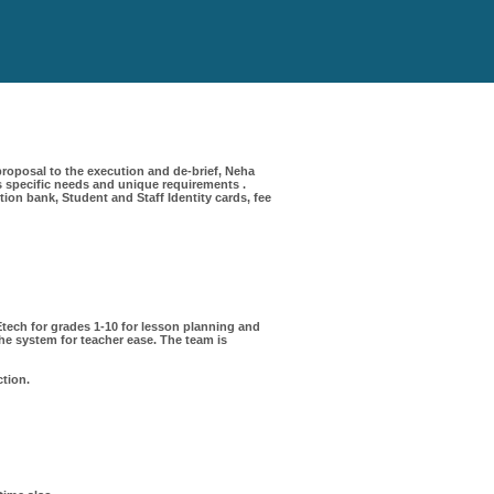
roposal to the execution and de-brief, Neha
 specific needs and unique requirements .
on bank, Student and Staff Identity cards, fee
ech for grades 1-10 for lesson planning and
e system for teacher ease. The team is
ction.