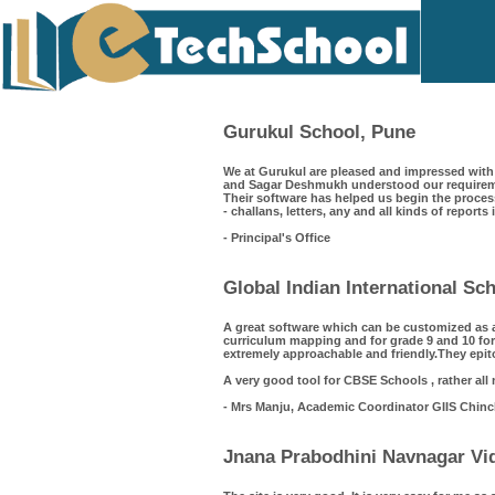
Gurukul School, Pune
We at Gurukul are pleased and impressed with 
and Sagar Deshmukh understood our requiremen
Their software has helped us begin the process
- challans, letters, any and all kinds of reports
- Principal's Office
Global Indian International S
A great software which can be customized as 
curriculum mapping and for grade 9 and 10 for
extremely approachable and friendly.They epit
A very good tool for CBSE Schools , rather all
- Mrs Manju, Academic Coordinator GIIS Chin
Jnana Prabodhini Navnagar Vid