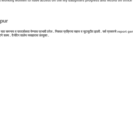
as a working women to have access on the my daughters progress and record on office 
apur
 समन्वय व पारदर्शकता येण्यास प्रभावी ठरेल . निकाल प्रक्रिया सहज व सुटसुटीत झाली . सर्व प्रकारचे report generat
य . दैनंदिन शालेय व्यवहारास उपयुक्त .