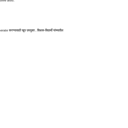
time also.
e करण्यासाठी खूप उपयुक्त . शिक्षक-विद्यार्थी यांच्यातील