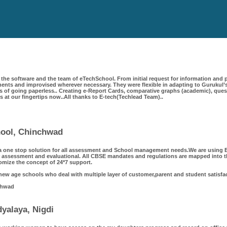
the software and the team of eTechSchool. From initial request for information and p
ts and improvised wherever necessary. They were flexible in adapting to Gurukul’s
 of going paperless.. Creating e-Report Cards, comparative graphs (academic), questi
 is at our fingertips now..All thanks to E-tech(Techlead Team)..
chool, Chinchwad
a one stop solution for all assessment and School management needs.We are using Et
 assessment and evaluational. All CBSE mandates and regulations are mapped into th
omize the concept of 24*7 support.
 new age schools who deal with multiple layer of customer,parent and student satisfa
chwad
yalaya, Nigdi