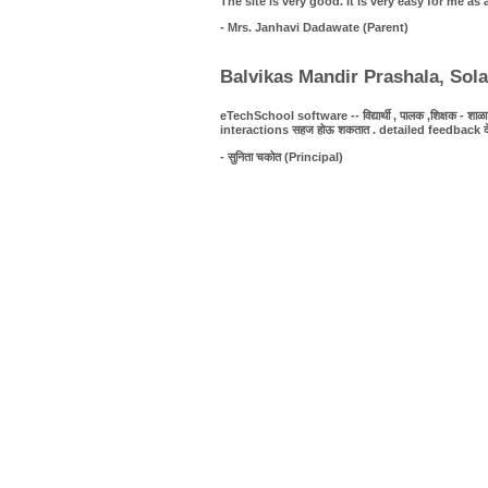
The site is very good. It is very easy for me 
- Mrs. Janhavi Dadawate (Parent)
Balvikas Mandir Prashala, Sol
eTechSchool software -- विद्यार्थी , पालक ,शिक्षक - शाळा यात
interactions सहज होऊ शकतात . detailed feedback देणे शक्
- सुनिता चकोत (Principal)