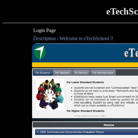
eTechSc
Login Page
Description : Welcome to eTechSchool !!