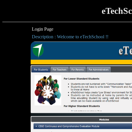
eTechSc
Login Page
Description : Welcome to eTechSchool !!