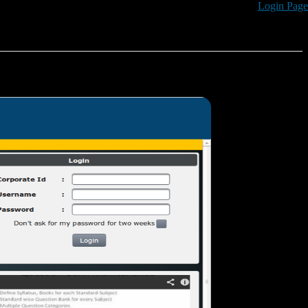
Login Page