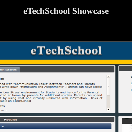
eTechSchool Showcase