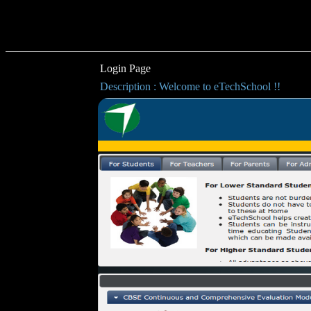
Login Page
Description : Welcome to eTechSchool !!