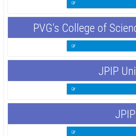
PVG's College of Scie
JPIP Uni
JPIP