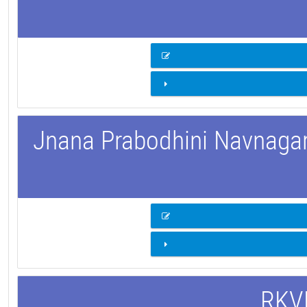
Jnana Prabodhini Navnagar 
RKVM