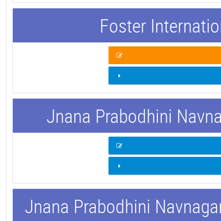
Foster Internati
Jnana Prabodhini Navnag
Jnana Prabodhini Navnagar 