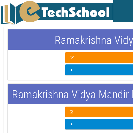
Ramakrishna Vidy
Ramakrishna Vidya Mandir 