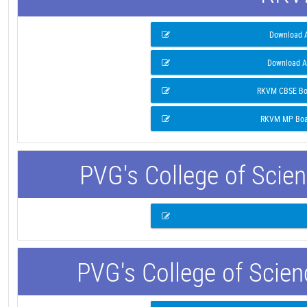
Download A
Download A
RKVM CBSE Boa
RKVM MP Boar
PVG's College of Scie
PVG's College of Scie