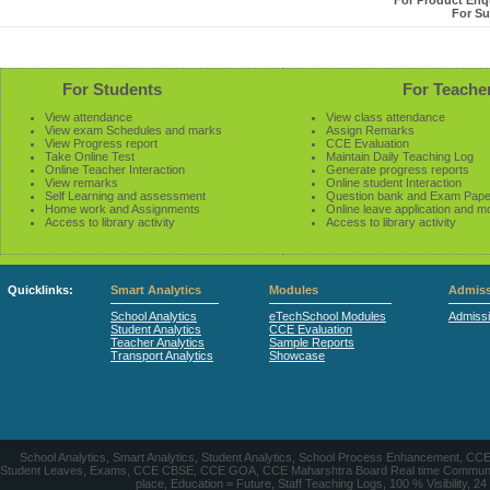
For Product Enqu
For Su
For Students
For Teache
View attendance
View class attendance
View exam Schedules and marks
Assign Remarks
View Progress report
CCE Evaluation
Take Online Test
Maintain Daily Teaching Log
Online Teacher Interaction
Generate progress reports
View remarks
Online student Interaction
Self Learning and assessment
Question bank and Exam Pape
Home work and Assignments
Online leave application and m
Access to library activity
Access to library activity
Quicklinks:
Smart Analytics
Modules
Admiss
School Analytics
eTechSchool Modules
Admiss
Student Analytics
CCE Evaluation
Teacher Analytics
Sample Reports
Transport Analytics
Showcase
School Analytics, Smart Analytics, Student Analytics, School Process Enhancement, C
Student Leaves, Exams, CCE CBSE, CCE GOA, CCE Maharshtra Board Real time Communication
place, Education = Future, Staff Teaching Logs, 100 % Visibility