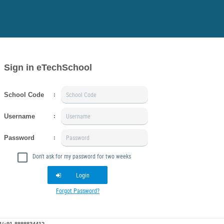
Sign in eTechSchool
School Code
:
Username
:
Password
:
Don't ask for my password for two weeks
Login
Forgot Password?