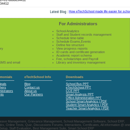
61/+91-8888834412
834412
Latest Blog :
How eTechSchool made life easier for schools
For Administrators
School Analytics
Staff and Student records management
Schedule time-table
Schedule Exams,Events
Define fee structure
ory
View progress reports
ID cards and certificate generation
Academic report schema
Fee, scholarships and Payroll
 SMS and email
Library and inventory management
imonials
eTechSchool Info
Downloads
ipals
Blog
School Bus PPT
hers
Contact us
eTechSchool PPT
istrators
About us
CCE PPT
nts
Our Partners
Smart Analysis PPT
Office Administration PPT
School Smart Analytics | PDF
Student Smart Analytics | PDF
Teacher Smart Analytics | PDF
nts, Leave Management, Grievance Management, School Management Software, School ERP,
ine Tests, Quiz, Discussions Forums, Interactions, Certificates, All information @ one
 Setup, Staff Evaluation, Best Management Suite, Smart School ERP