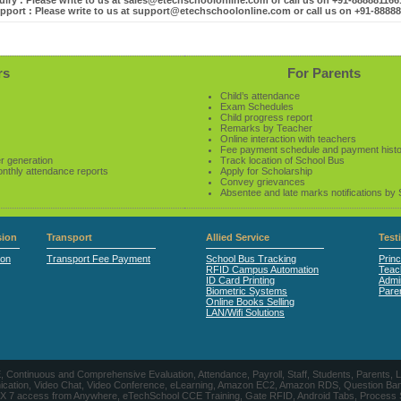
iry : Please write to us at sales@etechschoolonline.com or call us on +91-88888116
pport : Please write to us at support@etechschoolonline.com or call us on +91-8888
rs
For Parents
Child’s attendance
Exam Schedules
Child progress report
Remarks by Teacher
Online interaction with teachers
Fee payment schedule and payment hist
r generation
Track location of School Bus
onthly attendance reports
Apply for Scholarship
Convey grievances
Absentee and late marks notifications by
ion
Transport
Allied Service
Test
ion
Transport Fee Payment
School Bus Tracking
Princ
RFID Campus Automation
Teac
ID Card Printing
Admin
Biometric Systems
Pare
Online Books Selling
LAN/Wifi Solutions
CE, Continuous and Comprehensive Evaluation, Attendance, Payroll, Staff, Students, Pare
, Video Chat, Video Conference, eLearning, Amazon EC2, Amazon RDS, Question Banks, Onl
, 24 X 7 access from Anywhere, eTechSchool CCE Training, Gate RFID, Android Tabs, Process