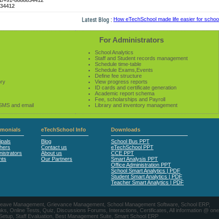
61/+91-8888834412
834412
Latest Blog :
How eTechSchool made life easier for schools 
For Administrators
School Analytics
Staff and Student records management
Schedule time-table
Schedule Exams,Events
Define fee structure
ory
View progress reports
ID cards and certificate generation
Academic report schema
Fee, scholarships and Payroll
 SMS and email
Library and inventory management
imonials
eTechSchool Info
Downloads
ipals
Blog
School Bus PPT
hers
Contact us
eTechSchool PPT
istrators
About us
CCE PPT
nts
Our Partners
Smart Analysis PPT
Office Administration PPT
School Smart Analytics | PDF
Student Smart Analytics | PDF
Teacher Smart Analytics | PDF
nts, Leave Management, Grievance Management, School Management Software, School ERP,
ine Tests, Quiz, Discussions Forums, Interactions, Certificates, All information @ one
 Setup, Staff Evaluation, Best Management Suite, Smart School ERP