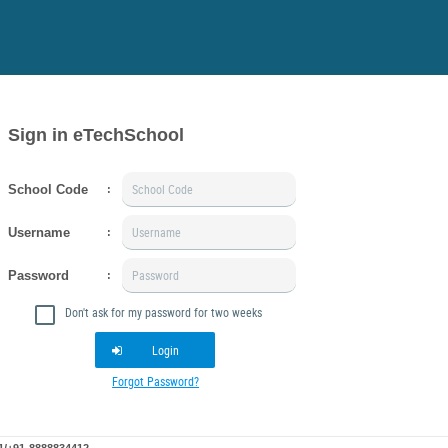
Sign in eTechSchool
School Code
:
Username
:
Password
:
Don't ask for my password for two weeks
Login
Forgot Password?