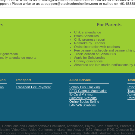
iry : Please write to us at sales@etechschoolonline.com or call us on +91-88888116
pport : Please write to us at support@etechschoolonline.com or call us on +91-8888
rs
For Parents
Child’s attendance
Exam Schedules
Child progress report
Remarks by Teacher
Online interaction with teachers
Fee payment schedule and payment hist
r generation
Track location of School Bus
onthly attendance reports
Apply for Scholarship
Convey grievances
Absentee and late marks notifications by
ion
Transport
Allied Service
Test
ion
Transport Fee Payment
School Bus Tracking
Princ
RFID Campus Automation
Teac
ID Card Printing
Admin
Biometric Systems
Pare
Online Books Selling
LAN/Wifi Solutions
CE, Continuous and Comprehensive Evaluation, Attendance, Payroll, Staff, Students, Pare
, Video Chat, Video Conference, eLearning, Amazon EC2, Amazon RDS, Question Banks, Onl
, 24 X 7 access from Anywhere, eTechSchool CCE Training, Gate RFID, Android Tabs, Process