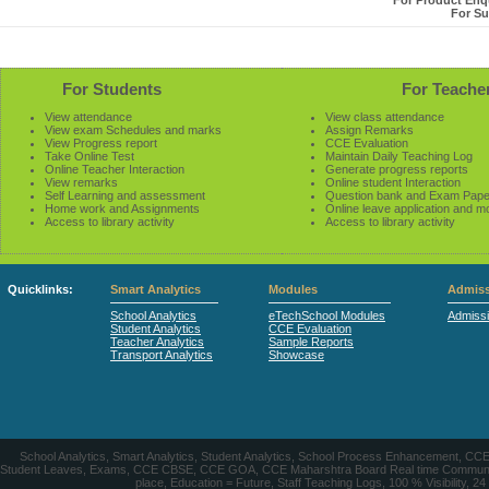
For Product Enqu
For Su
For Students
For Teache
View attendance
View class attendance
View exam Schedules and marks
Assign Remarks
View Progress report
CCE Evaluation
Take Online Test
Maintain Daily Teaching Log
Online Teacher Interaction
Generate progress reports
View remarks
Online student Interaction
Self Learning and assessment
Question bank and Exam Pape
Home work and Assignments
Online leave application and m
Access to library activity
Access to library activity
Quicklinks:
Smart Analytics
Modules
Admiss
School Analytics
eTechSchool Modules
Admiss
Student Analytics
CCE Evaluation
Teacher Analytics
Sample Reports
Transport Analytics
Showcase
School Analytics, Smart Analytics, Student Analytics, School Process Enhancement, C
Student Leaves, Exams, CCE CBSE, CCE GOA, CCE Maharshtra Board Real time Communication
place, Education = Future, Staff Teaching Logs, 100 % Visibility