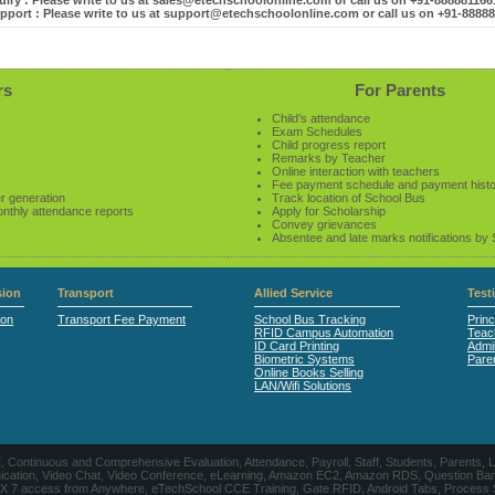
iry : Please write to us at sales@etechschoolonline.com or call us on +91-88888116
pport : Please write to us at support@etechschoolonline.com or call us on +91-8888
rs
For Parents
Child’s attendance
Exam Schedules
Child progress report
Remarks by Teacher
Online interaction with teachers
Fee payment schedule and payment hist
r generation
Track location of School Bus
onthly attendance reports
Apply for Scholarship
Convey grievances
Absentee and late marks notifications by
ion
Transport
Allied Service
Test
ion
Transport Fee Payment
School Bus Tracking
Princ
RFID Campus Automation
Teac
ID Card Printing
Admin
Biometric Systems
Pare
Online Books Selling
LAN/Wifi Solutions
CE, Continuous and Comprehensive Evaluation, Attendance, Payroll, Staff, Students, Pare
, Video Chat, Video Conference, eLearning, Amazon EC2, Amazon RDS, Question Banks, Onl
, 24 X 7 access from Anywhere, eTechSchool CCE Training, Gate RFID, Android Tabs, Process