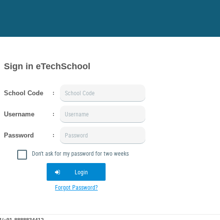
Sign in eTechSchool
School Code
:
Username
:
Password
:
Don't ask for my password for two weeks
Login
Forgot Password?