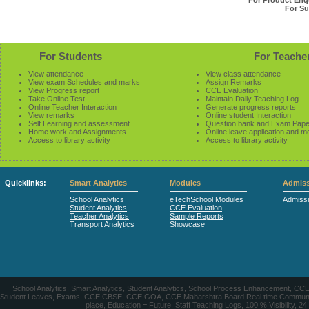
For Product Enqu
For Su
For Students
For Teache
View attendance
View class attendance
View exam Schedules and marks
Assign Remarks
View Progress report
CCE Evaluation
Take Online Test
Maintain Daily Teaching Log
Online Teacher Interaction
Generate progress reports
View remarks
Online student Interaction
Self Learning and assessment
Question bank and Exam Pape
Home work and Assignments
Online leave application and m
Access to library activity
Access to library activity
Quicklinks:
Smart Analytics
Modules
Admiss
School Analytics
eTechSchool Modules
Admiss
Student Analytics
CCE Evaluation
Teacher Analytics
Sample Reports
Transport Analytics
Showcase
School Analytics, Smart Analytics, Student Analytics, School Process Enhancement, C
Student Leaves, Exams, CCE CBSE, CCE GOA, CCE Maharshtra Board Real time Communication
place, Education = Future, Staff Teaching Logs, 100 % Visibility