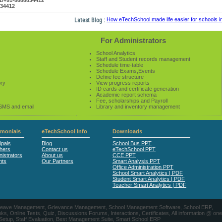
61/+91-8888834412
834412
Latest Blog :
How eTechSchool made life easier for schools in 2
For Administrators
School Analytics
Staff and Student records management
Schedule time-table
Schedule Exams,Events
Define fee structure
ory
View progress reports
ID cards and certificate generation
Academic report schema
Fee, scholarships and Payroll
 SMS and email
Library and inventory management
imonials
eTechSchool Info
Downloads
ipals
Blog
School Bus PPT
hers
Contact us
eTechSchool PPT
istrators
About us
CCE PPT
nts
Our Partners
Smart Analysis PPT
Office Administration PPT
School Smart Analytics | PDF
Student Smart Analytics | PDF
Teacher Smart Analytics | PDF
nts, Leave Management, Grievance Management, School Management Software, School ERP,
ine Tests, Quiz, Discussions Forums, Interactions, Certificates, All information @ one
 Setup, Staff Evaluation, Best Management Suite, Smart School ERP