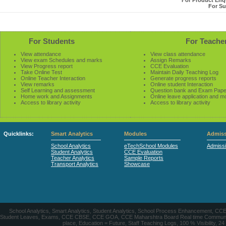
For Product Enqu
For Su
For Students
For Teache
View attendance
View class attendance
View exam Schedules and marks
Assign Remarks
View Progress report
CCE Evaluation
Take Online Test
Maintain Daily Teaching Log
Online Teacher Interaction
Generate progress reports
View remarks
Online student Interaction
Self Learning and assessment
Question bank and Exam Pape
Home work and Assignments
Online leave application and m
Access to library activity
Access to library activity
Quicklinks:
Smart Analytics
Modules
Admiss
School Analytics
eTechSchool Modules
Admiss
Student Analytics
CCE Evaluation
Teacher Analytics
Sample Reports
Transport Analytics
Showcase
School Analytics, Smart Analytics, Student Analytics, School Process Enhancement, C
Student Leaves, Exams, CCE CBSE, CCE GOA, CCE Maharshtra Board Real time Communication
place, Education = Future, Staff Teaching Logs, 100 % Visibility