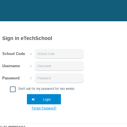
Sign in eTechSchool
School Code
:
Username
:
Password
:
Don't ask for my password for two weeks
Login
Forgot Password?