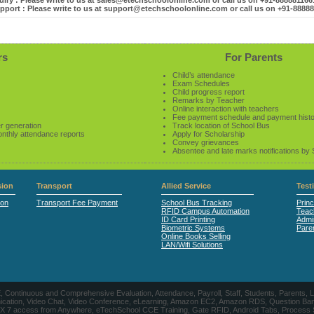
iry : Please write to us at sales@etechschoolonline.com or call us on +91-88888116
pport : Please write to us at support@etechschoolonline.com or call us on +91-8888
rs
For Parents
Child’s attendance
Exam Schedules
Child progress report
Remarks by Teacher
Online interaction with teachers
Fee payment schedule and payment hist
r generation
Track location of School Bus
onthly attendance reports
Apply for Scholarship
Convey grievances
Absentee and late marks notifications by
ion
Transport
Allied Service
Test
ion
Transport Fee Payment
School Bus Tracking
Princ
RFID Campus Automation
Teac
ID Card Printing
Admin
Biometric Systems
Pare
Online Books Selling
LAN/Wifi Solutions
CE, Continuous and Comprehensive Evaluation, Attendance, Payroll, Staff, Students, Pare
, Video Chat, Video Conference, eLearning, Amazon EC2, Amazon RDS, Question Banks, Onl
, 24 X 7 access from Anywhere, eTechSchool CCE Training, Gate RFID, Android Tabs, Process