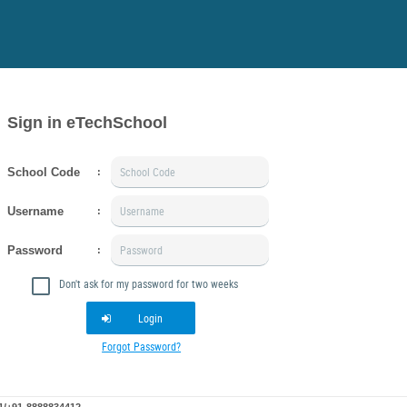
Sign in eTechSchool
School Code
:
Username
:
Password
:
Don't ask for my password for two weeks
Login
Forgot Password?