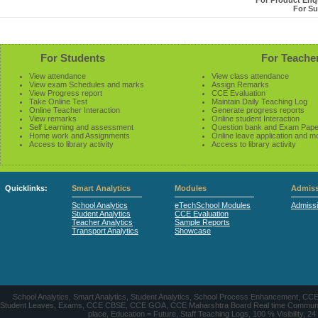
For Product Enqu
For Su
For Students
For Teache
View attendance
View class attendance
View exam Schedules and marks
Assign Remarks
View Progress report
CCE Evaluation
Take Online Test
Maintain Daily Teaching Log
Online Teacher Interaction
Generate progress reports
View remarks
Online student Interaction
Self Learning and assessment
Question bank and Exam Pape
Home work and Assignments
Online leave application and m
Access to library activity
Access to library activity
Quicklinks:
Smart Analytics
Modules
Admiss
School Analytics
eTechSchool Modules
Admiss
Student Analytics
CCE Evaluation
Teacher Analytics
Sample Reports
Transport Analytics
Showcase
School Analytics, Smart Analytics, Student Analytics, School Process Enhancement, C
Student Leaves, Exams, CCE CBSE, CCE GOA, CCE Maharshtra Board Real time Communication
place, Education = Future, Staff Teaching Logs, 100 % Visibility