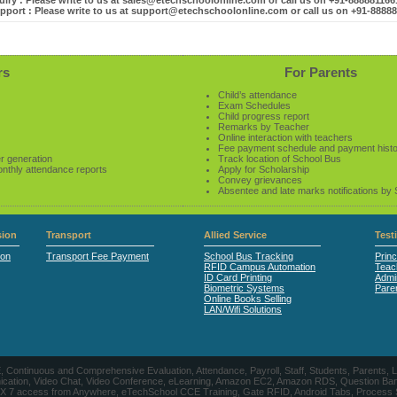
iry : Please write to us at sales@etechschoolonline.com or call us on +91-88888116
pport : Please write to us at support@etechschoolonline.com or call us on +91-8888
rs
For Parents
Child’s attendance
Exam Schedules
Child progress report
Remarks by Teacher
Online interaction with teachers
Fee payment schedule and payment hist
r generation
Track location of School Bus
onthly attendance reports
Apply for Scholarship
Convey grievances
Absentee and late marks notifications by
ion
Transport
Allied Service
Test
ion
Transport Fee Payment
School Bus Tracking
Princ
RFID Campus Automation
Teac
ID Card Printing
Admin
Biometric Systems
Pare
Online Books Selling
LAN/Wifi Solutions
CE, Continuous and Comprehensive Evaluation, Attendance, Payroll, Staff, Students, Pare
, Video Chat, Video Conference, eLearning, Amazon EC2, Amazon RDS, Question Banks, Onl
, 24 X 7 access from Anywhere, eTechSchool CCE Training, Gate RFID, Android Tabs, Process