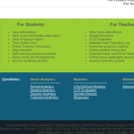
For Product Enqu
For Su
For Students
For Teache
View attendance
View class attendance
View exam Schedules and marks
Assign Remarks
View Progress report
CCE Evaluation
Take Online Test
Maintain Daily Teaching Log
Online Teacher Interaction
Generate progress reports
View remarks
Online student Interaction
Self Learning and assessment
Question bank and Exam Pape
Home work and Assignments
Online leave application and m
Access to library activity
Access to library activity
Quicklinks:
Smart Analytics
Modules
Admiss
School Analytics
eTechSchool Modules
Admiss
Student Analytics
CCE Evaluation
Teacher Analytics
Sample Reports
Transport Analytics
Showcase
School Analytics, Smart Analytics, Student Analytics, School Process Enhancement, C
Student Leaves, Exams, CCE CBSE, CCE GOA, CCE Maharshtra Board Real time Communication
place, Education = Future, Staff Teaching Logs, 100 % Visibility