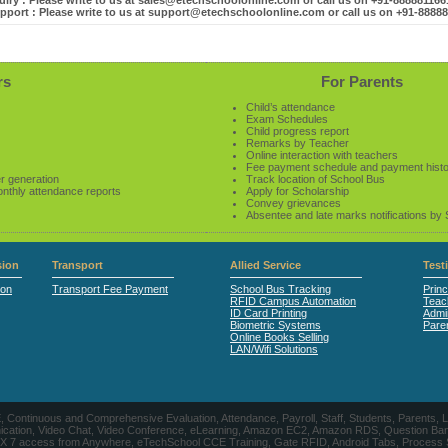
iry : Please write to us at sales@etechschoolonline.com or call us on +91-88888116
pport : Please write to us at support@etechschoolonline.com or call us on +91-8888
rs
For Parents
Child’s attendance
Exam Schedules
Child progress report
Remarks by Teacher
Online interaction with teachers
Fee payment schedule and payment hist
r generation
Track location of School Bus
onthly attendance reports
Apply for Scholarship
Convey grievances
Absentee and late marks notifications by
ion
Transport
Allied Service
Test
ion
Transport Fee Payment
School Bus Tracking
Princ
RFID Campus Automation
Teac
ID Card Printing
Admin
Biometric Systems
Pare
Online Books Selling
LAN/Wifi Solutions
CE, Continuous and Comprehensive Evaluation, Attendance, Payroll, Staff, Students, Pare
, Video Chat, Video Conference, eLearning, Amazon EC2, Amazon RDS, Question Banks, Onl
, 24 X 7 access from Anywhere, eTechSchool CCE Training, Gate RFID, Android Tabs, Process