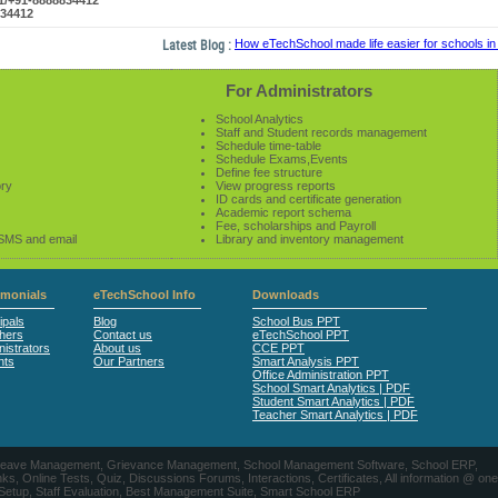
61/+91-8888834412
834412
Latest Blog :
How eTechSchool made life easier for schools in 2
For Administrators
School Analytics
Staff and Student records management
Schedule time-table
Schedule Exams,Events
Define fee structure
ory
View progress reports
ID cards and certificate generation
Academic report schema
Fee, scholarships and Payroll
 SMS and email
Library and inventory management
imonials
eTechSchool Info
Downloads
ipals
Blog
School Bus PPT
hers
Contact us
eTechSchool PPT
istrators
About us
CCE PPT
nts
Our Partners
Smart Analysis PPT
Office Administration PPT
School Smart Analytics | PDF
Student Smart Analytics | PDF
Teacher Smart Analytics | PDF
nts, Leave Management, Grievance Management, School Management Software, School ERP,
ine Tests, Quiz, Discussions Forums, Interactions, Certificates, All information @ one
 Setup, Staff Evaluation, Best Management Suite, Smart School ERP