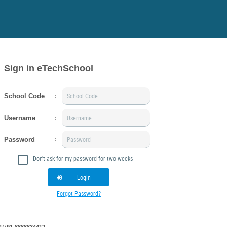
Sign in eTechSchool
School Code
:
Username
:
Password
:
Don't ask for my password for two weeks
Login
Forgot Password?