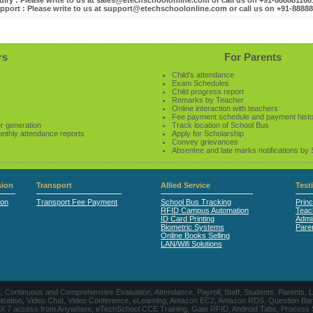
iry : Please write to us at sales@etechschoolonline.com or call us on +91-88888116
pport : Please write to us at support@etechschoolonline.com or call us on +91-8888
rs
For Parents
Child’s attendance
Exam Schedules
Child progress report
Remarks by Teacher
Online interaction with teachers
Fee payment schedule and payment hist
r generation
Track location of School Bus
onthly attendance reports
Apply for Scholarship
Convey grievances
Absentee and late marks notifications by
ion
Transport
Allied Service
Test
ion
Transport Fee Payment
School Bus Tracking
Princ
RFID Campus Automation
Teac
ID Card Printing
Admin
Biometric Systems
Pare
Online Books Selling
LAN/Wifi Solutions
CE, Continuous and Comprehensive Evaluation, Attendance, Payroll, Staff, Students, Pare
, Video Chat, Video Conference, eLearning, Amazon EC2, Amazon RDS, Question Banks, Onl
, 24 X 7 access from Anywhere, eTechSchool CCE Training, Gate RFID, Android Tabs, Process