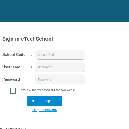
Sign in eTechSchool
School Code
:
Username
:
Password
:
Don't ask for my password for two weeks
Login
Forgot Password?