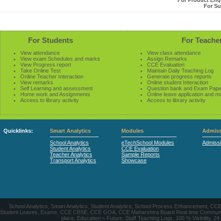
For Product Enqu
For Su
For Students
For Teache
View attendance
View class attendance
View exam Schedules and marks
Assign Remarks
View Progress report
CCE Evaluation
Take Online Test
Maintain Daily Teaching Log
Online Teacher Interaction
Generate progress reports
View remarks
Online student Interaction
Self Learning and assessment
Question bank and Exam Pape
Home work and Assignments
Online leave application and m
Access to library activity
Access to library activity
Quicklinks:
Smart Analytics
Modules
Admiss
School Analytics
eTechSchool Modules
Admiss
Student Analytics
CCE Evaluation
Teacher Analytics
Sample Reports
Transport Analytics
Showcase
School Analytics, Smart Analytics, Student Analytics, School Process Enhancement, C
Student Leaves, Exams, CCE CBSE, CCE GOA, CCE Maharshtra Board Real time Communication
place, Education = Future, Staff Teaching Logs, 100 % Visibility