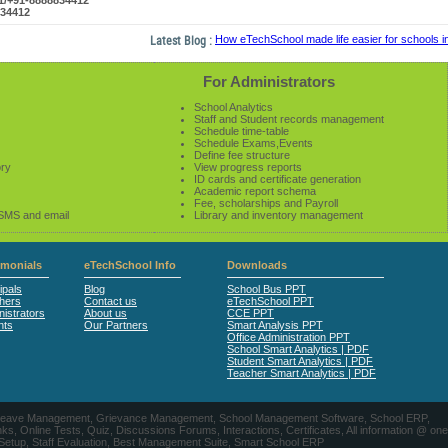
61/+91-8888834412
834412
Latest Blog :
How eTechSchool made life easier for schools in 2
For Administrators
School Analytics
Staff and Student records management
Schedule time-table
Schedule Exams,Events
Define fee structure
ory
View progress reports
ID cards and certificate generation
Academic report schema
Fee, scholarships and Payroll
 SMS and email
Library and inventory management
imonials
eTechSchool Info
Downloads
ipals
Blog
School Bus PPT
hers
Contact us
eTechSchool PPT
istrators
About us
CCE PPT
nts
Our Partners
Smart Analysis PPT
Office Administration PPT
School Smart Analytics | PDF
Student Smart Analytics | PDF
Teacher Smart Analytics | PDF
nts, Leave Management, Grievance Management, School Management Software, School ERP,
ine Tests, Quiz, Discussions Forums, Interactions, Certificates, All information @ one
 Setup, Staff Evaluation, Best Management Suite, Smart School ERP