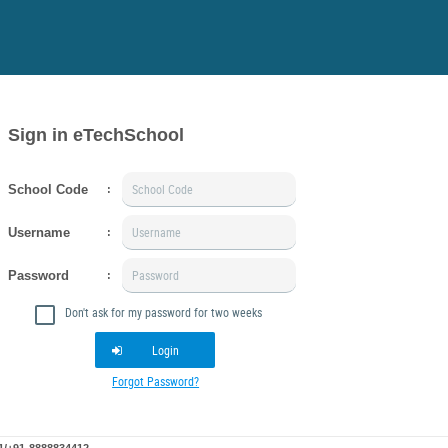
Sign in eTechSchool
School Code
:
Username
:
Password
:
Don't ask for my password for two weeks
Login
Forgot Password?