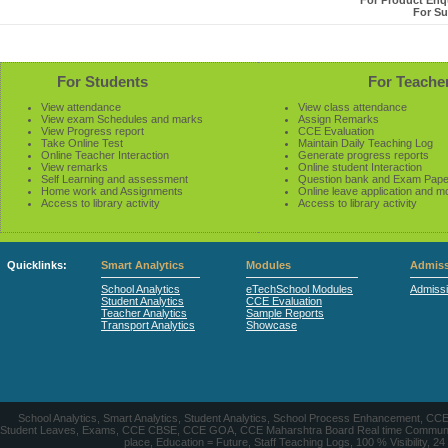
For Product Enqu
For Su
For Students
For Teache
View attendance
View class attendance
View exam Schedules and marks
Assign Remarks
View Progress report
CCE Evaluation
Take Online Test
Maintain Daily Teaching Log
Online Teacher Interaction
Generate progress reports
View remarks
Online student Interaction
Self Learning and assessment
Question bank and Exam Pape
Home work and Assignments
Online leave application and m
Access to library activity
Access to library activity
Quicklinks:
Smart Analytics
Modules
Admiss
School Analytics
eTechSchool Modules
Admiss
Student Analytics
CCE Evaluation
Teacher Analytics
Sample Reports
Transport Analytics
Showcase
School Analytics, Smart Analytics, Student Analytics, School Process Enhancement, C
Student Leaves, Exams, CCE CBSE, CCE GOA, CCE Maharshtra Board Real time Communication
place, Education = Future, Staff Teaching Logs, 100 % Visibility