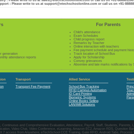
iry : Please write to us at sales@etechschoolonline.com or call us on +91-88888116
pport : Please write to us at support@etechschoolonline.com or call us on +91-8888
rs
For Parents
Child’s attendance
Exam Schedules
Child progress report
Remarks by Teacher
Online interaction with teachers
Fee payment schedule and payment hist
r generation
Track location of School Bus
onthly attendance reports
Apply for Scholarship
Convey grievances
Absentee and late marks notifications by
ion
Transport
Allied Service
Test
ion
Transport Fee Payment
School Bus Tracking
Princ
RFID Campus Automation
Teac
ID Card Printing
Admin
Biometric Systems
Pare
Online Books Selling
LAN/Wifi Solutions
CE, Continuous and Comprehensive Evaluation, Attendance, Payroll, Staff, Students, Pare
, Video Chat, Video Conference, eLearning, Amazon EC2, Amazon RDS, Question Banks, Onl
, 24 X 7 access from Anywhere, eTechSchool CCE Training, Gate RFID, Android Tabs, Process