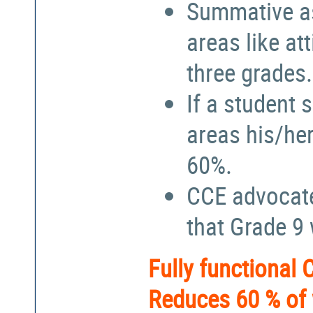
Summative a
areas like at
three grades.
If a student 
areas his/he
60%.
CCE advocate
that Grade 9
Fully functional
Reduces 60 % of 