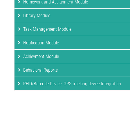
Homework and Assignment Module
Library Module
Task Management Module
Notification Module
Achievment Module
Behavioral Reports
RFID/Barcode Device, GPS tracking device Integration