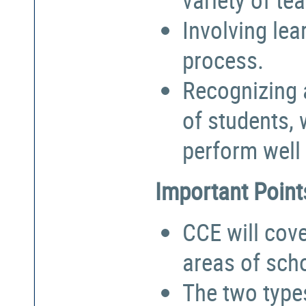
Involving lea
process.
Recognizing a
of students,
perform well 
Important Point
CCE will cove
areas of sch
The two types