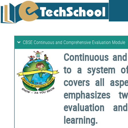
CBSE Continuous and Comprehensive Evaluation Module
Continuous and
to a system o
covers all aspe
emphasizes two
evaluation a
learning.