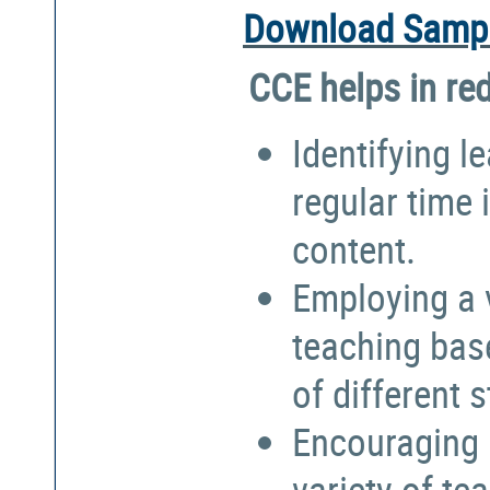
Download Sampl
CCE helps in re
Identifying l
regular time 
content.
Employing a 
teaching bas
of different 
Encouraging 
variety of te