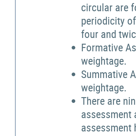
circular are
periodicity o
four and twic
Formative As
weightage.
Summative A
weightage.
There are nin
assessment a
assessment h