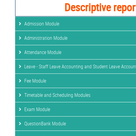
Descriptive repor
Admission Module
Administration Module
Attendance Module
Leave - Staff Leave Accounting and Student Leave Accoun
Fee Module
Timetable and Scheduling Modules
Exam Module
QuestionBank Module