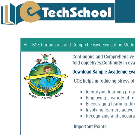
CBSE Continuous and Comprehensive Evaluation Modu
Continuous and Comprehensive E
fold objectives.Continuity in e
Download Sample Academic Eva
CCE helps in reducing stress of
Identifying learning prog
Employing a variety of r
Encouraging learning thr
Involving learners activel
Recognizing and encouragi
Important Points