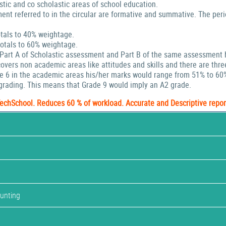
stic and co scholastic areas of school education.
ent referred to in the circular are formative and summative. The peri
tals to 40% weightage.
tals to 60% weightage.
 Part A of Scholastic assessment and Part B of the same assessment 
ers non academic areas like attitudes and skills and there are thre
de 6 in the academic areas his/her marks would range from 51% to 60
rading. This means that Grade 9 would imply an A2 grade.
TechSchool. Reduces 60 % of workload. Accurate and Descriptive repor
ounting