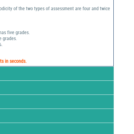
odicity of the two types of assessment are four and twice
has five grades.
e grades.
%.
ts in seconds.