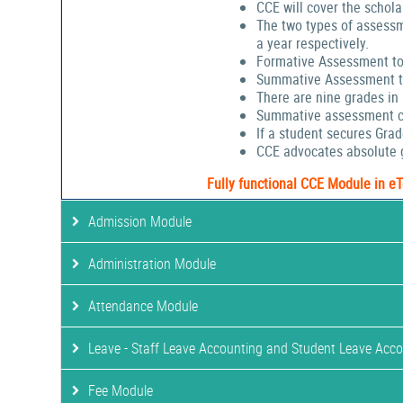
CCE will cover the schola
The two types of assessm
a year respectively.
Formative Assessment to
Summative Assessment to
There are nine grades in
Summative assessment cov
If a student secures Gra
CCE advocates absolute g
Fully functional CCE Module in e
Admission Module
Administration Module
Attendance Module
Leave - Staff Leave Accounting and Student Leave Acc
Fee Module