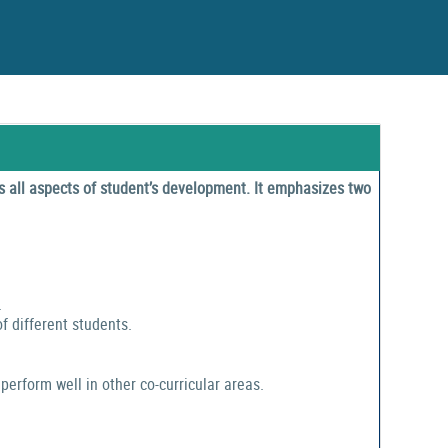
 all aspects of student’s development. It emphasizes two
.
f different students.
perform well in other co-curricular areas.