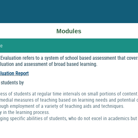
Modules
le
valuation refers to a system of school based assessment that covers
valuation and assessment of broad based learning.
luation Report
 students by
ress of students at regular time intervals on small portions of content
emedial measures of teaching based on learning needs and potential o
ough employment of a variety of teaching aids and techniques.
y in the learning process.
ng specific abilities of students, who do not excel in academics but 