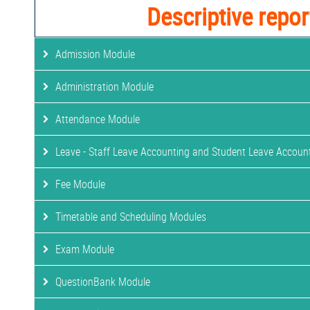
Descriptive repor
Admission Module
Administration Module
Attendance Module
Leave - Staff Leave Accounting and Student Leave Accoun
Fee Module
Timetable and Scheduling Modules
Exam Module
QuestionBank Module