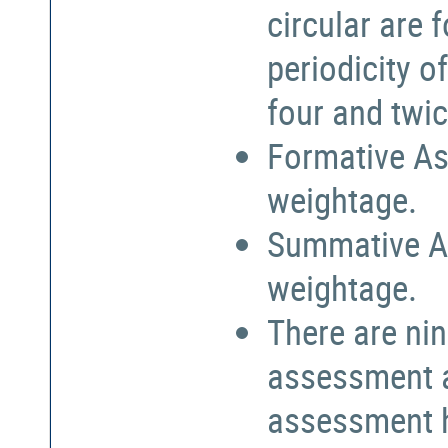
circular are
periodicity o
four and twic
Formative As
weightage.
Summative A
weightage.
There are nin
assessment a
assessment h