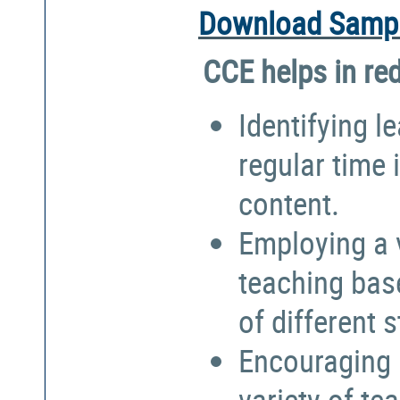
Download Sampl
CCE helps in re
Identifying l
regular time 
content.
Employing a 
teaching bas
of different 
Encouraging 
variety of te