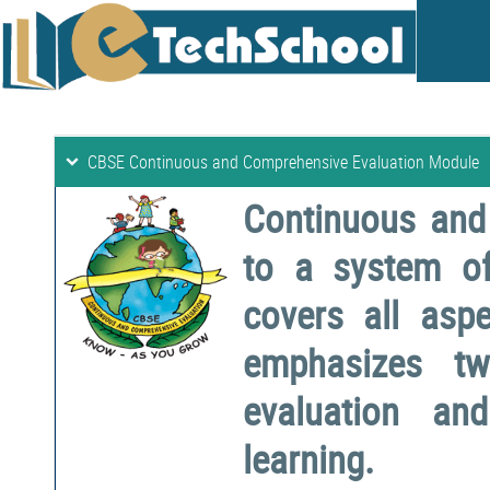
CBSE Continuous and Comprehensive Evaluation Module
Continuous and
to a system o
covers all aspe
emphasizes two
evaluation a
learning.