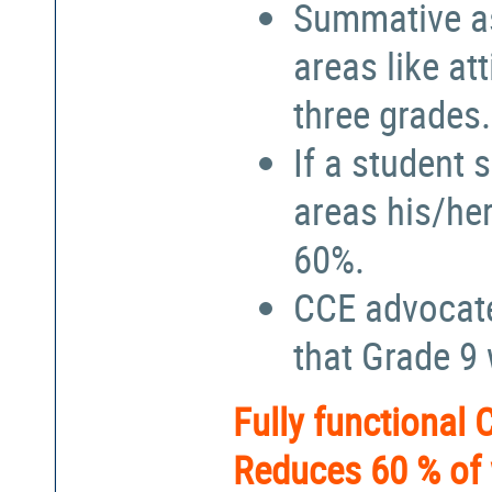
Summative a
areas like at
three grades.
If a student 
areas his/he
60%.
CCE advocate
that Grade 9
Fully functional
Reduces 60 % of 