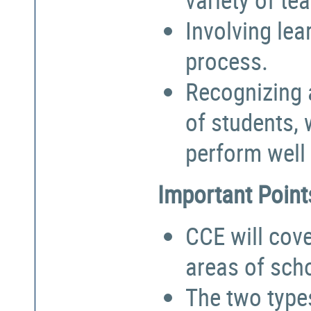
Involving lea
process.
Recognizing a
of students,
perform well 
Important Point
CCE will cove
areas of sch
The two types