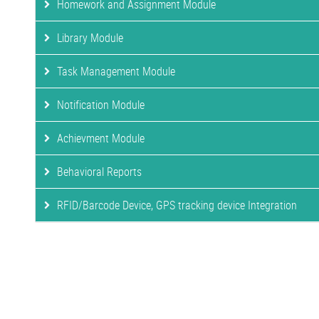
Homework and Assignment Module
Library Module
Task Management Module
Notification Module
Achievment Module
Behavioral Reports
RFID/Barcode Device, GPS tracking device Integration