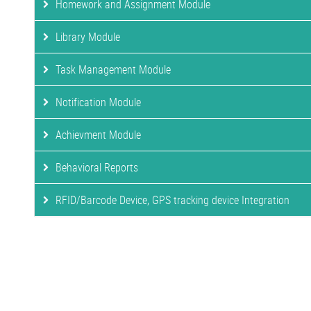
Homework and Assignment Module
Library Module
Task Management Module
Notification Module
Achievment Module
Behavioral Reports
RFID/Barcode Device, GPS tracking device Integration