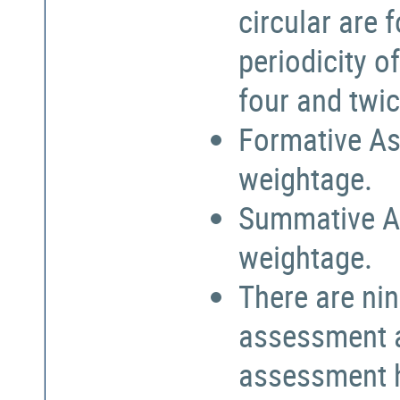
circular are
periodicity o
four and twic
Formative As
weightage.
Summative A
weightage.
There are nin
assessment a
assessment h