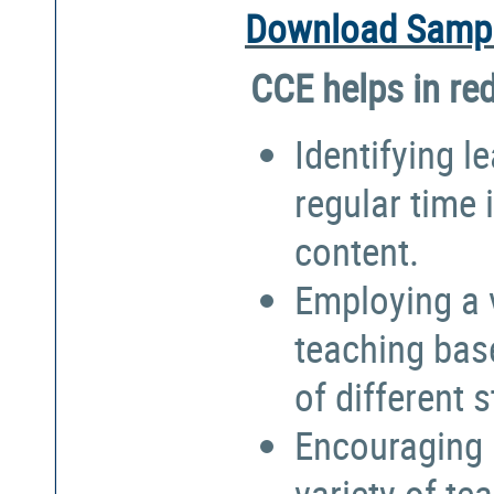
Download Sampl
CCE helps in re
Identifying l
regular time 
content.
Employing a 
teaching bas
of different 
Encouraging 
variety of te