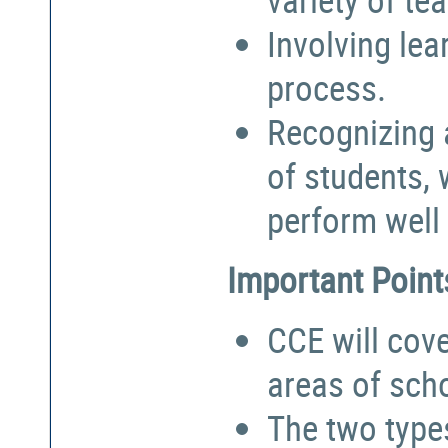
Involving lea
process.
Recognizing a
of students,
perform well 
Important Point
CCE will cove
areas of sch
The two types