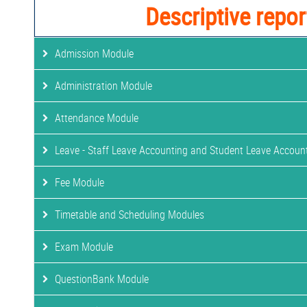
Descriptive repor
Admission Module
Administration Module
Attendance Module
Leave - Staff Leave Accounting and Student Leave Accoun
Fee Module
Timetable and Scheduling Modules
Exam Module
QuestionBank Module