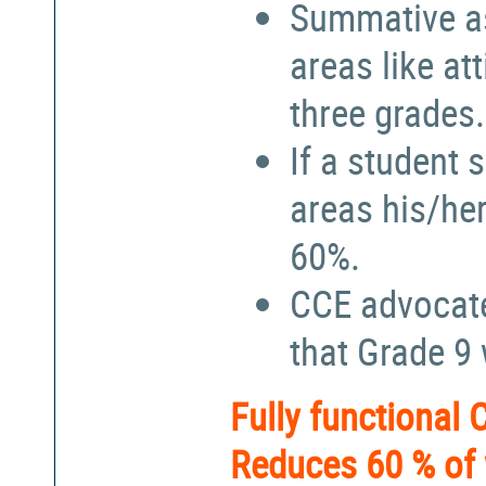
Summative a
areas like at
three grades.
If a student 
areas his/he
60%.
CCE advocate
that Grade 9
Fully functional
Reduces 60 % of 