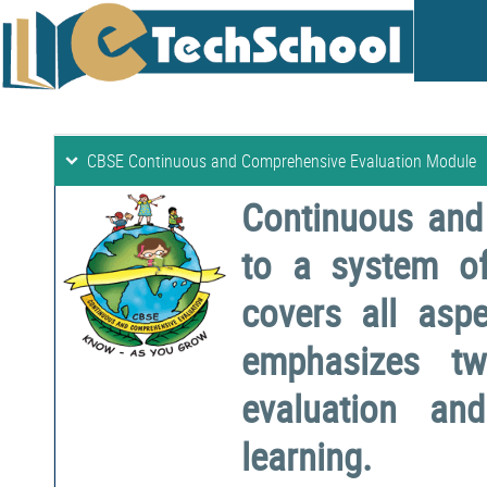
CBSE Continuous and Comprehensive Evaluation Module
Continuous and
to a system o
covers all aspe
emphasizes two
evaluation a
learning.