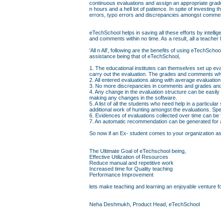
continuous evaluations and assign an appropriate grad
n hours and a hell lot of patience. In spite of investin
errors, typo errors and discrepancies amongst comme
eTechSchool helps in saving all these efforts by intell
and comments within no time. As a result, all a teacher 
'All n All', following are the benefits of using eTechS
assistance being that of eTechSchool,
1. The educational institutes can themselves set up eva
carry out the evaluation. The grades and comments whi
2. All entered evaluations along with average evaluati
3. No more discrepancies in comments and grades and 
4. Any change in the evaluation structure can be easily
making any changes in the software.
5. A list of all the students who need help in a particul
additional work of hunting amongst the evaluations. Sp
6. Evidences of evaluations collected over time can be
7. An automatic recommendation can be generated for a 
So now if an Ex- student comes to your organization askin
The Ultimate Goal of eTechschool being,
Effective Utilization of Resources
Reduce manual and repetitive work
Increased time for Quality teaching
Performance Improvement
lets make teaching and learning an enjoyable venture fo
Neha Deshmukh, Product Head, eTechSchool