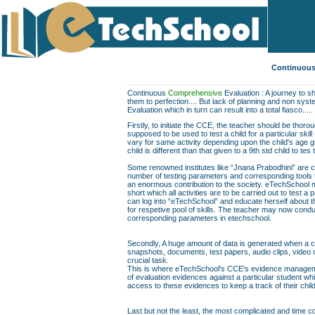
Continuous
Continuous
Comprehensive
Evaluation : A journey to sh
them to perfection.... But lack of planning and non sys
Evaluation which in turn can result into a total fiasco.....
Firstly, to initiate the CCE, the teacher should be thor
supposed to be used to test a child for a particular skill
vary for same activity depending upon the child's age gr
child is different than that given to a 9th std child to te
Some renowned institutes like “Jnana Prabodhini” are c
number of testing parameters and corresponding tools to f
an enormous contribution to the society. eTechSchool ma
short which all activities are to be carried out to test a 
can log into “eTechSchool” and educate herself about th
for respetive pool of skills. The teacher may now conduc
corresponding parameters in etechschool.
Secondly, A huge amount of data is generated when a chil
snapshots, documents, test papers, audio clips, video
crucial task.
This is where eTechSchool's CCE's evidence managemen
of evaluation evidences against a particular student wh
access to these evidences to keep a track of their chil
Last but not the least, the most complicated and time co