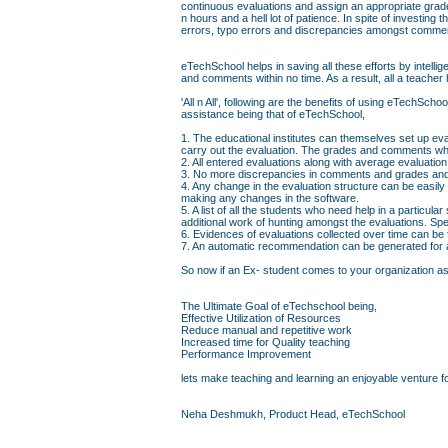
continuous evaluations and assign an appropriate grad
n hours and a hell lot of patience. In spite of investin
errors, typo errors and discrepancies amongst comme
eTechSchool helps in saving all these efforts by intell
and comments within no time. As a result, all a teacher 
'All n All', following are the benefits of using eTechS
assistance being that of eTechSchool,
1. The educational institutes can themselves set up eva
carry out the evaluation. The grades and comments whi
2. All entered evaluations along with average evaluati
3. No more discrepancies in comments and grades and 
4. Any change in the evaluation structure can be easily
making any changes in the software.
5. A list of all the students who need help in a particul
additional work of hunting amongst the evaluations. Sp
6. Evidences of evaluations collected over time can be
7. An automatic recommendation can be generated for a 
So now if an Ex- student comes to your organization askin
The Ultimate Goal of eTechschool being,
Effective Utilization of Resources
Reduce manual and repetitive work
Increased time for Quality teaching
Performance Improvement
lets make teaching and learning an enjoyable venture fo
Neha Deshmukh, Product Head, eTechSchool