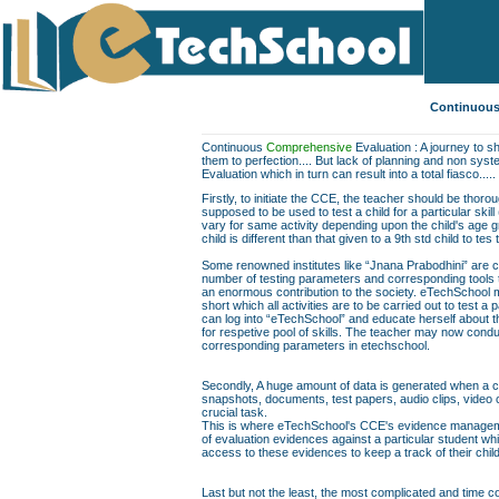
Continuous
Continuous
Comprehensive
Evaluation : A journey to sh
them to perfection.... But lack of planning and non sys
Evaluation which in turn can result into a total fiasco.....
Firstly, to initiate the CCE, the teacher should be thor
supposed to be used to test a child for a particular skill
vary for same activity depending upon the child's age gr
child is different than that given to a 9th std child to te
Some renowned institutes like “Jnana Prabodhini” are c
number of testing parameters and corresponding tools to f
an enormous contribution to the society. eTechSchool ma
short which all activities are to be carried out to test a 
can log into “eTechSchool” and educate herself about th
for respetive pool of skills. The teacher may now conduc
corresponding parameters in etechschool.
Secondly, A huge amount of data is generated when a chil
snapshots, documents, test papers, audio clips, video
crucial task.
This is where eTechSchool's CCE's evidence managemen
of evaluation evidences against a particular student wh
access to these evidences to keep a track of their chil
Last but not the least, the most complicated and time co