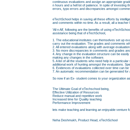
continuous evaluations and assign an appropriate grad
n hours and a hell lot of patience. In spite of investin
errors, typo errors and discrepancies amongst comme
eTechSchool helps in saving all these efforts by intell
and comments within no time. As a result, all a teacher 
'All n All', following are the benefits of using eTechS
assistance being that of eTechSchool,
1. The educational institutes can themselves set up eva
carry out the evaluation. The grades and comments whi
2. All entered evaluations along with average evaluati
3. No more discrepancies in comments and grades and 
4. Any change in the evaluation structure can be easily
making any changes in the software.
5. A list of all the students who need help in a particul
additional work of hunting amongst the evaluations. Sp
6. Evidences of evaluations collected over time can be
7. An automatic recommendation can be generated for a 
So now if an Ex- student comes to your organization askin
The Ultimate Goal of eTechschool being,
Effective Utilization of Resources
Reduce manual and repetitive work
Increased time for Quality teaching
Performance Improvement
lets make teaching and learning an enjoyable venture fo
Neha Deshmukh, Product Head, eTechSchool