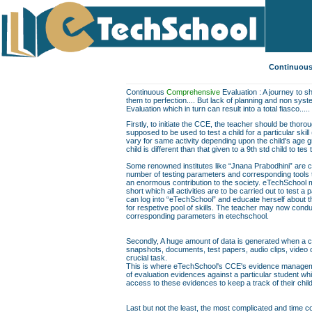
Continuous
Continuous
Comprehensive
Evaluation : A journey to sh
them to perfection.... But lack of planning and non sys
Evaluation which in turn can result into a total fiasco.....
Firstly, to initiate the CCE, the teacher should be thor
supposed to be used to test a child for a particular skill
vary for same activity depending upon the child's age gr
child is different than that given to a 9th std child to te
Some renowned institutes like “Jnana Prabodhini” are c
number of testing parameters and corresponding tools to f
an enormous contribution to the society. eTechSchool ma
short which all activities are to be carried out to test a 
can log into “eTechSchool” and educate herself about th
for respetive pool of skills. The teacher may now conduc
corresponding parameters in etechschool.
Secondly, A huge amount of data is generated when a chil
snapshots, documents, test papers, audio clips, video
crucial task.
This is where eTechSchool's CCE's evidence managemen
of evaluation evidences against a particular student wh
access to these evidences to keep a track of their chil
Last but not the least, the most complicated and time co