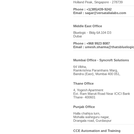
Holland Peak, Singapore - 278739
Phone : +1(385)439-9242
Email : sagar@versatalialabs.com
Middle East Office
Bluelogic - Bldg 6A 104 D3
Dubai
Phone : +968 9923 8087
Email : umesh.sharma@thatsbluelogi
Mumbai Office - Syncroft Solutions
64 Vibha,
Ramkrishna Paramhans Marg,
Bandra (East), Mumbai 400 051,
Thane Office
4, Yogesh Apartment
Ext. Ram Maruti Road Near ICICI Bank
Thane- 400601
Punjab Office
Halla chahiya turn,
Mohalla waheguru nagar,
Drangala road, Gurdaspur
CCE Automation and Training