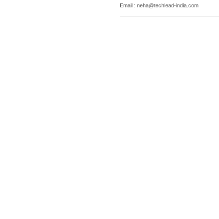
Email : neha@techlead-india.com