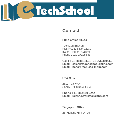
Contact -
Pune Office (H.O.)
Techlead Bhavan
Plot. No. 1, S.No. 112/1
Baner - Pune : 411045
Phone : 020-27295681
Cell : +91-8888811661/+91-9665870665
Email : sales@etechschoolonline.com
Email : neha@techlead-india.com
USA Office
2617 Teal Way,
Sandy, UT 84093, USA
Phone : +1(385)439-9242
Email : rajesh@versatalialabs.com
Singapore Office
23, Holland Hill #04-05